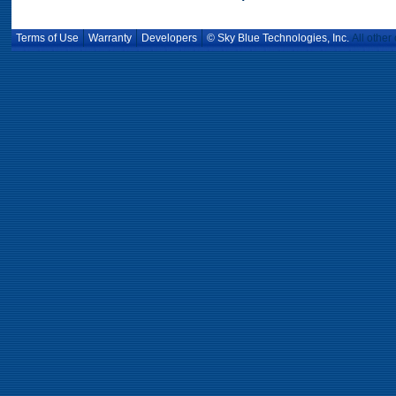
Terms of Use
Warranty
Developers
© Sky Blue Technologies, Inc.
All other