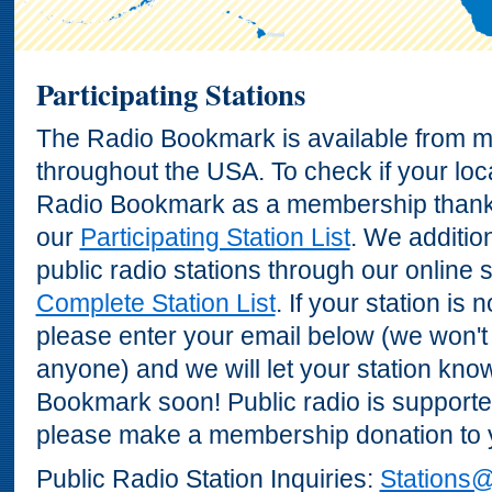
Participating Stations
The Radio Bookmark is available from ma
throughout the USA. To check if your loca
Radio Bookmark as a membership thank 
our
Participating Station List
. We additio
public radio stations through our online 
Complete Station List
. If your station is 
please enter your email below (we won't
anyone) and we will let your station kn
Bookmark soon! Public radio is supporte
please make a membership donation to yo
Public Radio Station Inquiries:
Stations