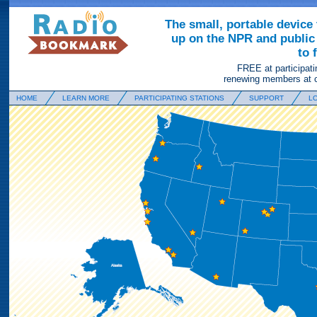
The small, portable device 
up on the NPR and public 
to 
FREE at participati
renewing members at c
HOME
LEARN MORE
PARTICIPATING STATIONS
SUPPORT
LO