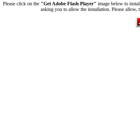
Please click on the
"Get Adobe Flash Player"
image below to instal
asking you to allow the installation. Please allow, 